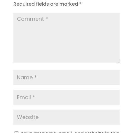
Required fields are marked
*