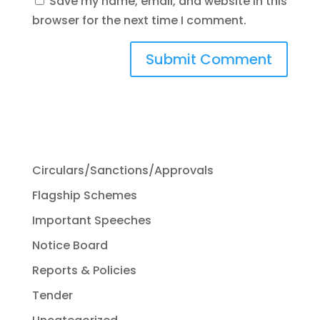
Save my name, email, and website in this
browser for the next time I comment.
Circulars/Sanctions/Approvals
Flagship Schemes
Important Speeches
Notice Board
Reports & Policies
Tender