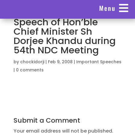

Menu
Speech of Hon’ble
Chief Minister Sh
Dorjee Khandu during
54th NDC Meeting
by
chockidorji
|
Feb 9, 2008
|
Important Speeches
|
0 comments
Submit a Comment
Your email address will not be published.