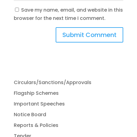
Save my name, email, and website in this
browser for the next time I comment.
Circulars/Sanctions/Approvals
Flagship Schemes
Important Speeches
Notice Board
Reports & Policies
Tender