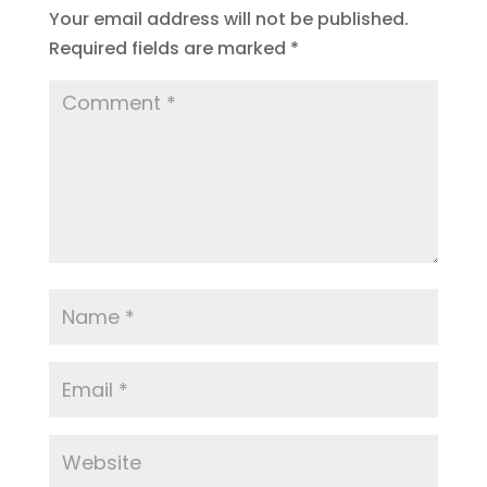
Your email address will not be published.
Required fields are marked
*