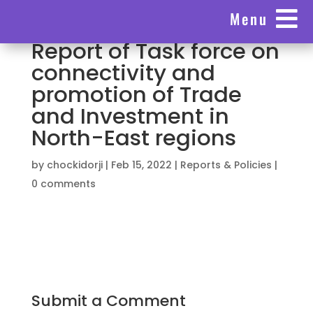

Menu
Report of Task force on
connectivity and
promotion of Trade
and Investment in
North-East regions
by
chockidorji
|
Feb 15, 2022
|
Reports & Policies
|
0 comments
Submit a Comment